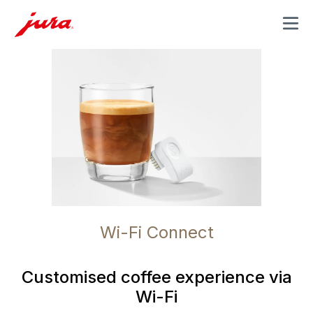
MENU
Wi-Fi Connect
Customised coffee experience via
Wi-Fi