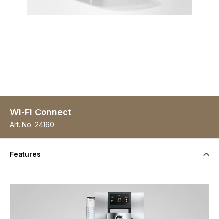
Wi-Fi Connect
Art. No.
24160
Features