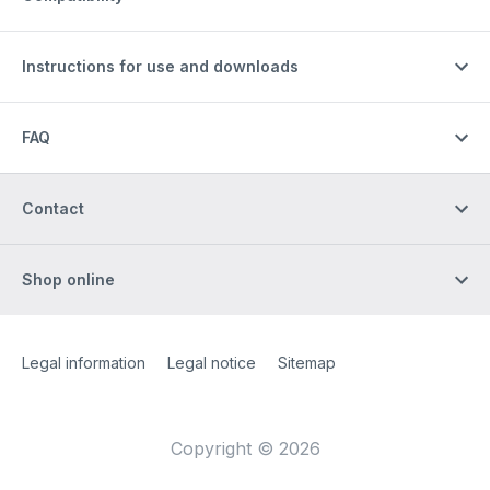
Instructions for use and downloads
FAQ
Contact
Shop online
Site Web
[Website information]
Legal information
Legal notice
Sitemap
Copyright © 2026