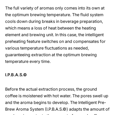
The full variety of aromas only comes into its own at
the optimum brewing temperature. The fluid system
cools down during breaks in beverage preparation,
which means a loss of heat between the heating
element and brewing unit. In this case, the intelligent
preheating feature switches on and compensates for
various temperature fluctuations as needed,
guaranteeing extraction at the optimum brewing
temperature every time.
I.P.B.A.S.©
Before the actual extraction process, the ground
coffee is moistened with hot water. The pores swell up
and the aroma begins to develop. The Intelligent Pre-
Brew Aroma System (I.P.B.A.S.©) adapts the amount of