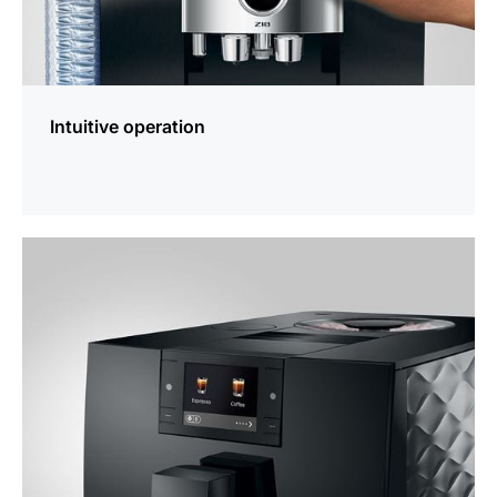
Intuitive operation
more
information