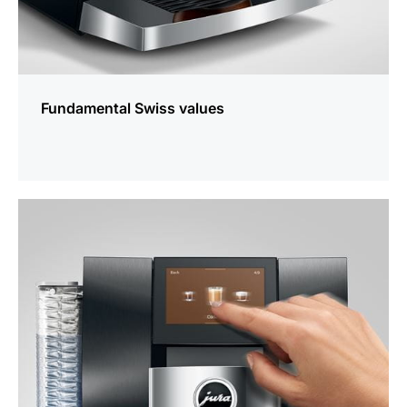
Fundamental Swiss values
more
information