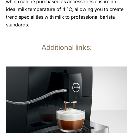
which can be purchased as accessories ensure an
ideal milk temperature of 4 °C, allowing you to create
trend specialities with milk to professional barista
standards.
Additional links:
more
information