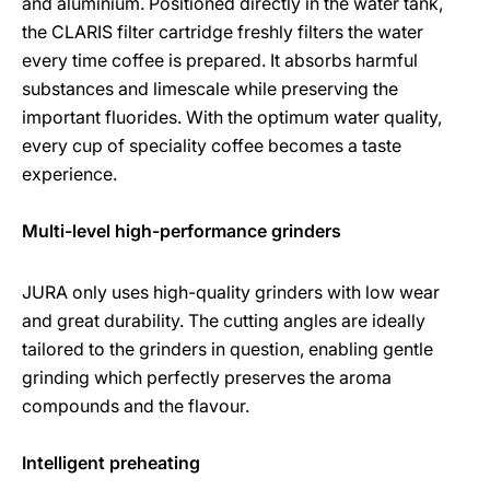
and aluminium. Positioned directly in the water tank,
the CLARIS filter cartridge freshly filters the water
every time coffee is prepared. It absorbs harmful
substances and limescale while preserving the
important fluorides. With the optimum water quality,
every cup of speciality coffee becomes a taste
experience.
Multi-level high-performance grinders
JURA only uses high-quality grinders with low wear
and great durability. The cutting angles are ideally
tailored to the grinders in question, enabling gentle
grinding which perfectly preserves the aroma
compounds and the flavour.
Intelligent preheating