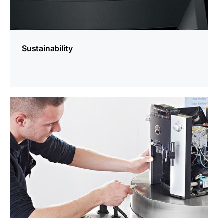
Sustainability
more
information