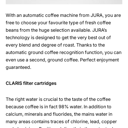
With an automatic coffee machine from JURA, you are
free to choose your favourite type of fresh coffee
beans from the huge selection available. JURA’s
technology is designed to get the very best out of
every blend and degree of roast. Thanks to the
automatic ground coffee recognition function, you can
even use a second, ground coffee. Perfect enjoyment
guaranteed.
CLARIS filter cartridges
The right water is crucial to the taste of the coffee
because coffee is in fact 98% water. In addition to
calcium, minerals and fluorides, the mains water in
many areas contains traces of chlorine, lead, copper