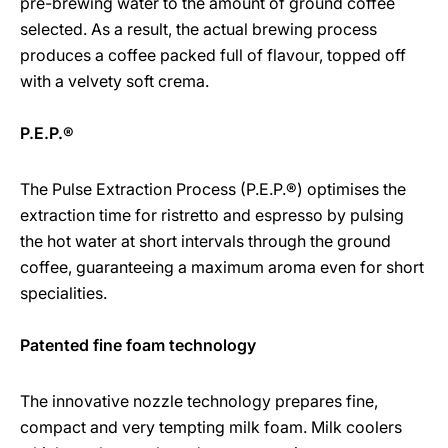
pre-brewing water to the amount of ground coffee
selected. As a result, the actual brewing process
produces a coffee packed full of flavour, topped off
with a velvety soft crema.
P.E.P.®
The Pulse Extraction Process (P.E.P.®) optimises the
extraction time for ristretto and espresso by pulsing
the hot water at short intervals through the ground
coffee, guaranteeing a maximum aroma even for short
specialities.
Patented fine foam technology
The innovative nozzle technology prepares fine,
compact and very tempting milk foam. Milk coolers