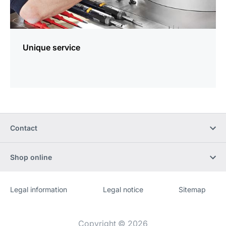
Unique service
Contact
Shop online
Legal information
Legal notice
Sitemap
Website
[Website
information]
Copyright © 2026