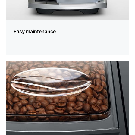
Easy maintenance
more
information