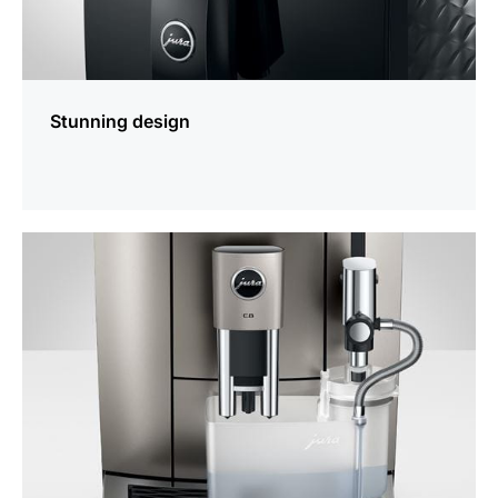
Stunning design
more
information