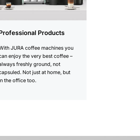
Professional Products
With JURA coffee machines you
can enjoy the very best coffee –
always freshly ground, not
capsuled. Not just at home, but
in the office too.