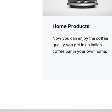
Home Products
Now you can enjoy the coffee
quality you get in an Italian
coffee bar in your own home.