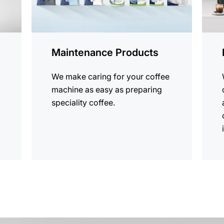
Maintenance Products
We make caring for your coffee
machine as easy as preparing
speciality coffee.