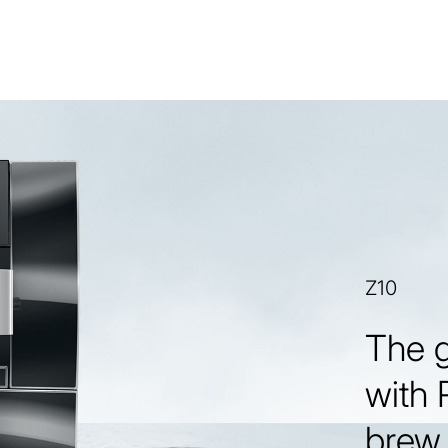
Z10
The 
with 
brew 