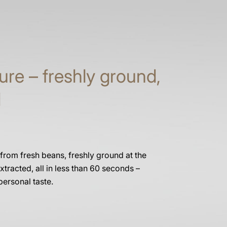
ure – freshly ground,
d
 from fresh beans, freshly ground at the
xtracted, all in less than 60 seconds –
personal taste.