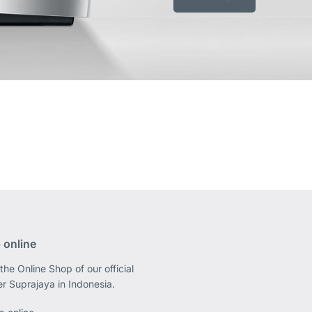
 online
the Online Shop of our official
er Suprajaya in Indonesia.