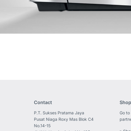
Contact
Shop
P.T. Sukses Pratama Jaya
Go to 
Pusat Niaga Roxy Mas Blok C4
partn
No.14-15