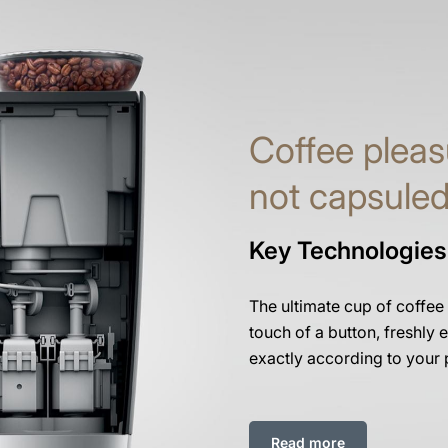
Coffee pleas
not capsule
Key Technologies
The ultimate cup of coffee
touch of a button, freshly e
exactly according to your 
Read more