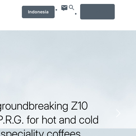
MENU
Indonesia
groundbreaking Z10
P.R.G. for hot and cold
speciality coffees.