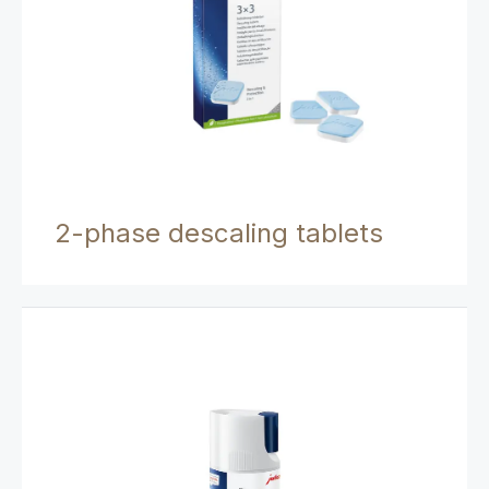
2-phase descaling tablets