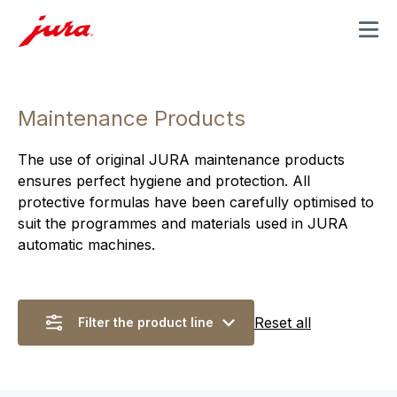
MENU
Maintenance Products
The use of original JURA maintenance products
ensures perfect hygiene and protection. All
protective formulas have been carefully optimised to
suit the programmes and materials used in JURA
automatic machines.
Reset all
Filter the product line