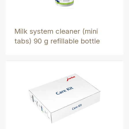
Milk system cleaner (mini
tabs) 90 g refillable bottle