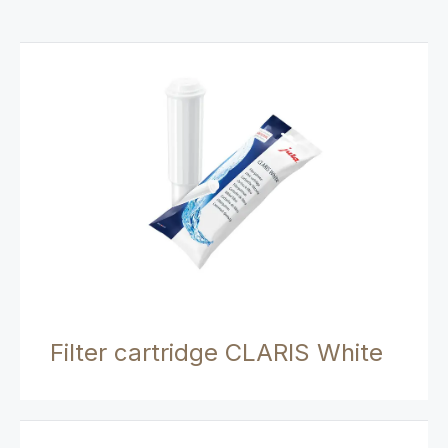
Filter cartridge CLARIS White