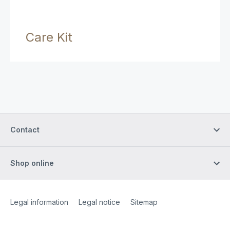
Care Kit
Contact
Shop online
Site Web
[Website information]
Legal information
Legal notice
Sitemap