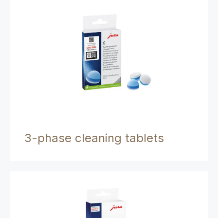
3-phase cleaning tablets