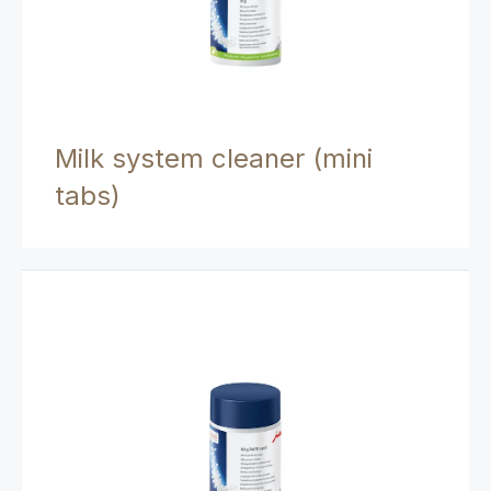
Milk system cleaner (mini
tabs)