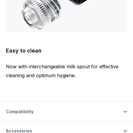
Easy to clean
Now with interchangeable milk spout for effective
cleaning and optimum hygiene.
Compatibility
Accessories