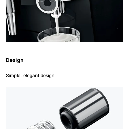
Design
Simple, elegant design.