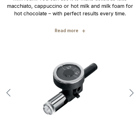
macchiato, cappuccino or hot milk and milk foam for
hot chocolate – with perfect results every time.
+
Read more