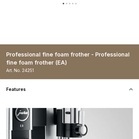
Professional fine foam frother - Professional
fine foam frother (EA)
Art. No.
24251
Features