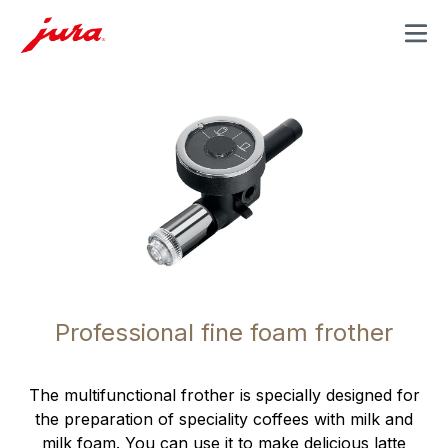
MENU
Professional fine foam frother
The multifunctional frother is specially designed for
the preparation of speciality coffees with milk and
milk foam. You can use it to make delicious latte