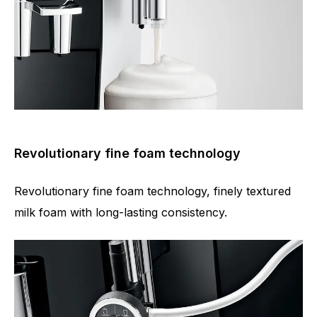
Revolutionary fine foam technology
Revolutionary fine foam technology, finely textured
milk foam with long-lasting consistency.