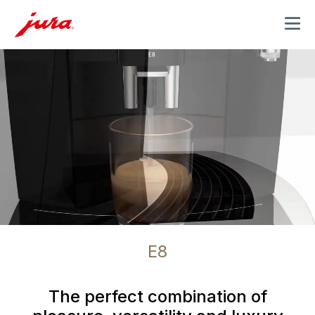
MENU
E8
The perfect combination of