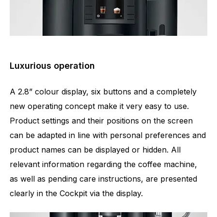
Luxurious operation
A 2.8” colour display, six buttons and a completely
new operating concept make it very easy to use.
Product settings and their positions on the screen
can be adapted in line with personal preferences and
product names can be displayed or hidden. All
relevant information regarding the coffee machine,
as well as pending care instructions, are presented
clearly in the Cockpit via the display.