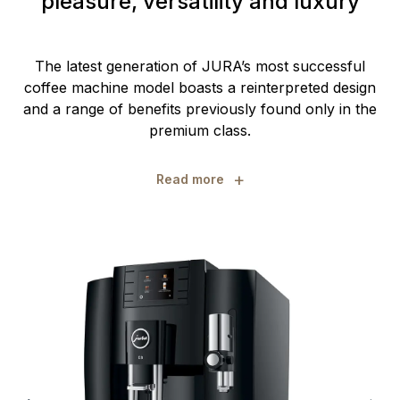
pleasure, versatility and luxury
The latest generation of JURA’s most successful
coffee machine model boasts a reinterpreted design
and a range of benefits previously found only in the
premium class.
+
Read more