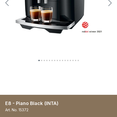
E8 - Piano Black (INTA)
Art. No.
15372