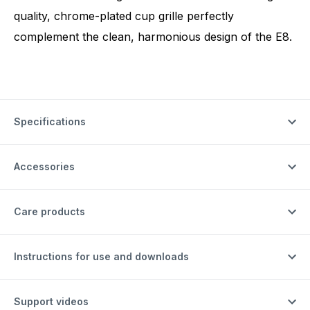
quality, chrome-plated cup grille perfectly
complement the clean, harmonious design of the E8.
Specifications
Accessories
Care products
Instructions for use and downloads
Support videos