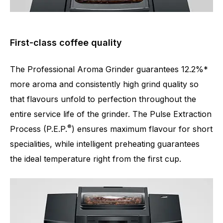
First-class coffee quality
The Professional Aroma Grinder guarantees 12.2%*
more aroma and consistently high grind quality so
that flavours unfold to perfection throughout the
entire service life of the grinder. The Pulse Extraction
®
Number of specialities
17
Process (P.E.P.
) ensures maximum flavour for short
specialities, while intelligent preheating guarantees
the ideal temperature right from the first cup.