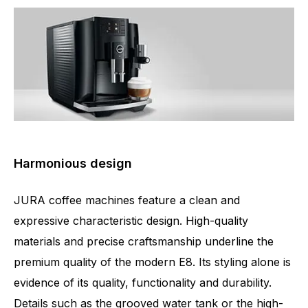
Harmonious design
JURA coffee machines feature a clean and
expressive characteristic design. High-quality
materials and precise craftsmanship underline the
premium quality of the modern E8. Its styling alone is
evidence of its quality, functionality and durability.
Details such as the grooved water tank or the high-