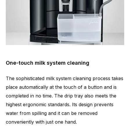
One-touch milk system cleaning
The sophisticated milk system cleaning process takes
place automatically at the touch of a button and is
completed in no time. The drip tray also meets the
highest ergonomic standards. Its design prevents
water from spilling and it can be removed
conveniently with just one hand.