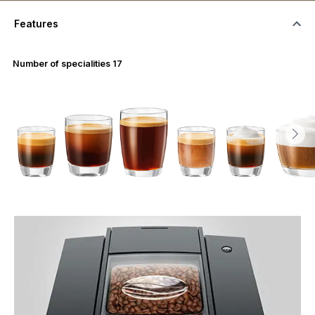
Features