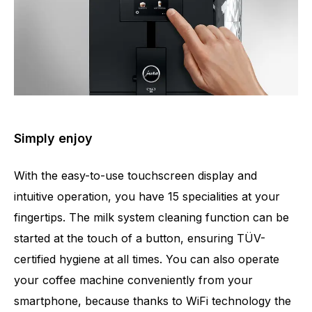
Simply enjoy
With the easy-to-use touchscreen display and
intuitive operation, you have 15 specialities at your
fingertips. The milk system cleaning function can be
started at the touch of a button, ensuring TÜV-
certified hygiene at all times. You can also operate
your coffee machine conveniently from your
smartphone, because thanks to WiFi technology the