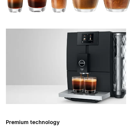
Premium technology