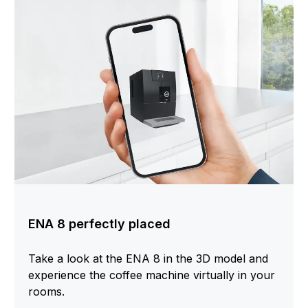
ENA 8 perfectly placed
Take a look at the ENA 8 in the 3D model and
experience the coffee machine virtually in your
rooms.