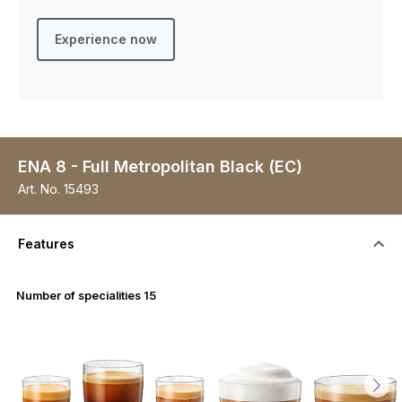
Experience now
ENA 8 - Full Metropolitan Black (EC)
Art. No.
15493
Features