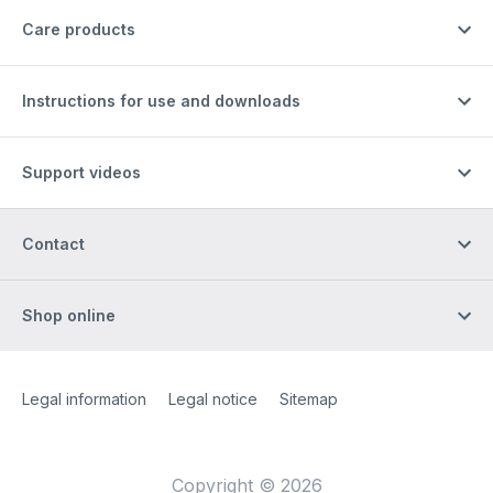
Care products
Instructions for use and downloads
Support videos
Contact
Shop online
Site Web
[Website information]
Legal information
Legal notice
Sitemap
Copyright © 2026