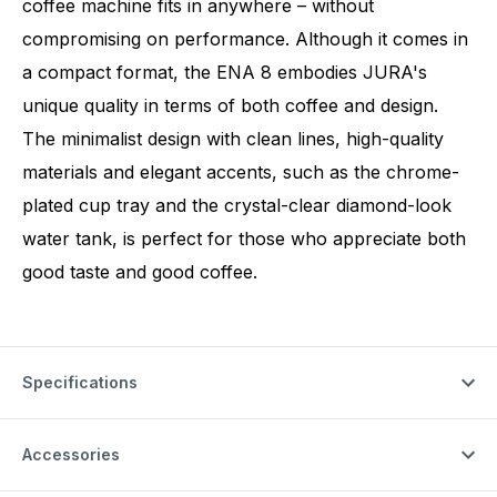
coffee machine fits in anywhere – without
compromising on performance. Although it comes in
a compact format, the ENA 8 embodies JURA's
unique quality in terms of both coffee and design.
The minimalist design with clean lines, high-quality
materials and elegant accents, such as the chrome-
plated cup tray and the crystal-clear diamond-look
water tank, is perfect for those who appreciate both
good taste and good coffee.
Specifications
Accessories