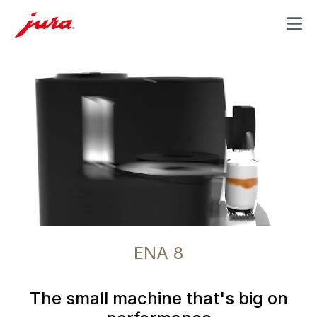
MENU
ENA 8
The small machine that's big on