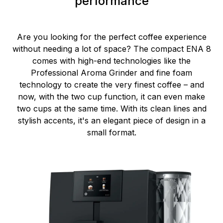
performance
Are you looking for the perfect coffee experience
without needing a lot of space? The compact ENA 8
comes with high-end technologies like the
Professional Aroma Grinder and fine foam
technology to create the very finest coffee – and
now, with the two cup function, it can even make
two cups at the same time. With its clean lines and
stylish accents, it's an elegant piece of design in a
small format.