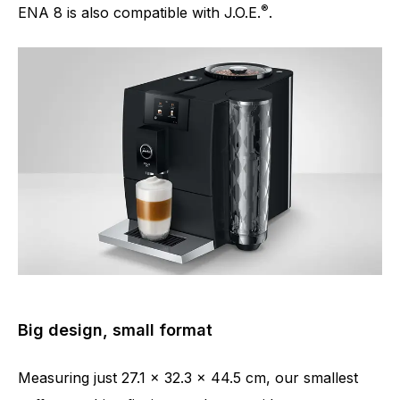
®
ENA 8 is also compatible with J.O.E.
.
Big design, small format
Measuring just 27.1 x 32.3 x 44.5 cm, our smallest