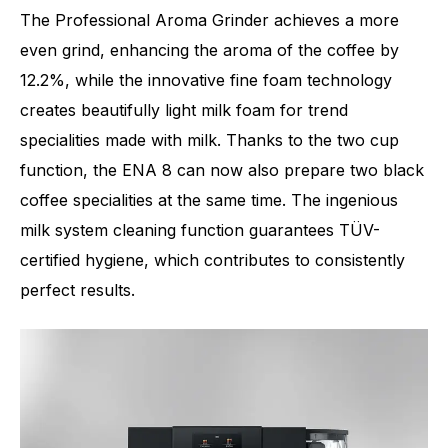
The Professional Aroma Grinder achieves a more
even grind, enhancing the aroma of the coffee by
12.2%, while the innovative fine foam technology
creates beautifully light milk foam for trend
specialities made with milk. Thanks to the two cup
function, the ENA 8 can now also prepare two black
coffee specialities at the same time. The ingenious
milk system cleaning function guarantees TÜV-
certified hygiene, which contributes to consistently
perfect results.
Number of specialities
15