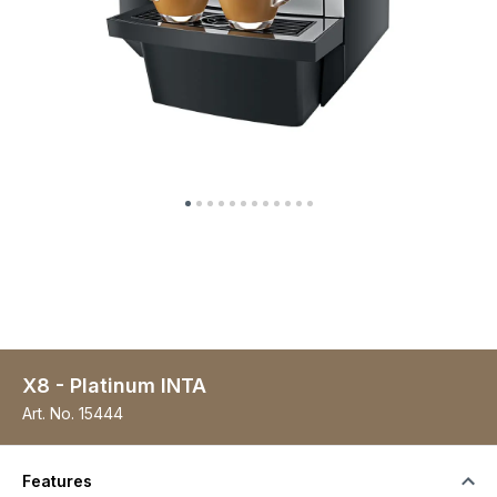
X8 - Platinum INTA
Art. No.
15444
Features