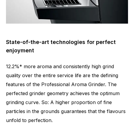
State-of-the-art technologies for perfect
enjoyment
12.2%* more aroma and consistently high grind
quality over the entire service life are the defining
features of the Professional Aroma Grinder. The
perfected grinder geometry achieves the optimum
grinding curve. So: A higher proportion of fine
particles in the grounds guarantees that the flavours
Number of specialities
21
unfold to perfection.