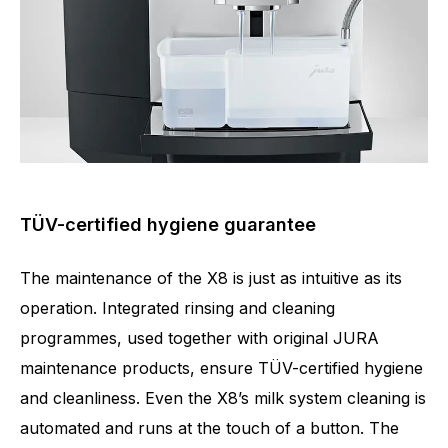
TÜV-certified hygiene guarantee
The maintenance of the X8 is just as intuitive as its
operation. Integrated rinsing and cleaning
programmes, used together with original JURA
maintenance products, ensure TÜV-certified hygiene
and cleanliness. Even the X8’s milk system cleaning is
automated and runs at the touch of a button. The