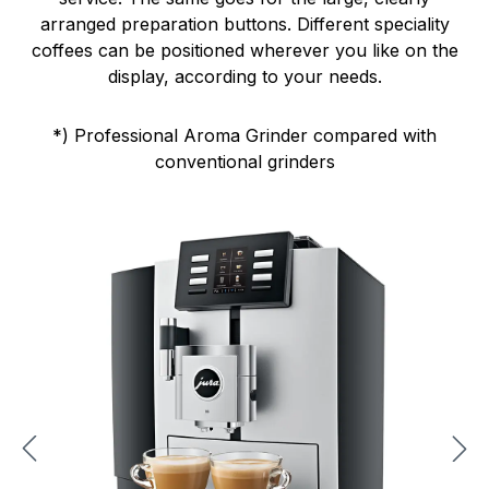
arranged preparation buttons. Different speciality
coffees can be positioned wherever you like on the
display, according to your needs.
*) Professional Aroma Grinder compared with
conventional grinders