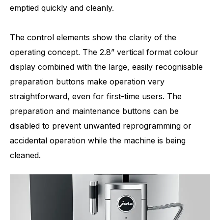
emptied quickly and cleanly.
The control elements show the clarity of the
operating concept. The 2.8” vertical format colour
display combined with the large, easily recognisable
preparation buttons make operation very
straightforward, even for first-time users. The
preparation and maintenance buttons can be
disabled to prevent unwanted reprogramming or
accidental operation while the machine is being
cleaned.