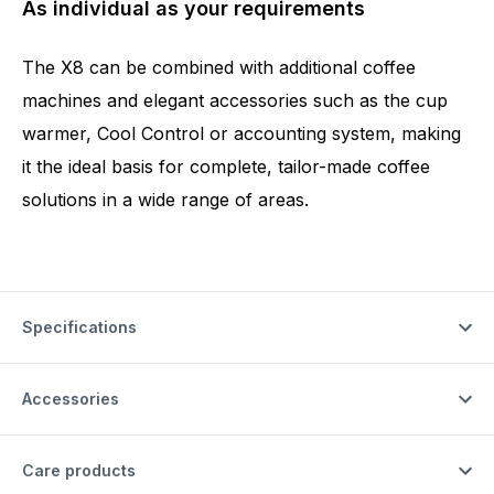
As individual as your requirements
The X8 can be combined with additional coffee
machines and elegant accessories such as the cup
warmer, Cool Control or accounting system, making
it the ideal basis for complete, tailor-made coffee
solutions in a wide range of areas.
Specifications
Accessories
Care products