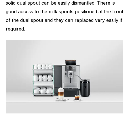
solid dual spout can be easily dismantled. There is
good access to the milk spouts positioned at the front
of the dual spout and they can replaced very easily if
required.