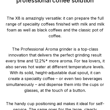
professional coffee solution
The X8 is amazingly versatile: it can prepare the full
range of speciality coffees finished with milk and milk
foam as well as black coffees and the classic pot of
coffee.
The Professional Aroma grinder is a top-class
innovation that delivers the perfect grinding result
every time and 12.2%* more aroma. For tea lovers, it
also serves hot water at different temperature levels.
With its solid, height-adjustable dual spout, it can
create a speciality coffee – or even two beverages
simultaneously – and dispense them into the cups or
glasses, at the touch of a button.
The handy cup positioning aid makes it ideal for self-
service. The same goes for the large, clearly