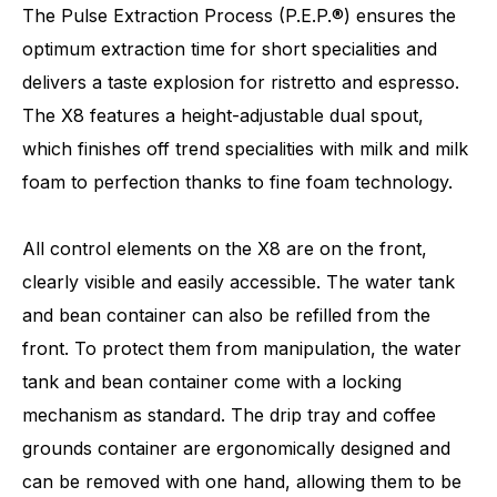
The Pulse Extraction Process (P.E.P.®) ensures the
optimum extraction time for short specialities and
delivers a taste explosion for ristretto and espresso.
The X8 features a height-adjustable dual spout,
which finishes off trend specialities with milk and milk
foam to perfection thanks to fine foam technology.
All control elements on the X8 are on the front,
clearly visible and easily accessible. The water tank
and bean container can also be refilled from the
front. To protect them from manipulation, the water
tank and bean container come with a locking
mechanism as standard. The drip tray and coffee
grounds container are ergonomically designed and
can be removed with one hand, allowing them to be