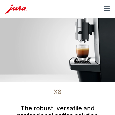
MENU
X8
The robust, versatile and