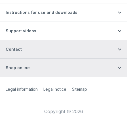
Instructions for use and downloads
Support videos
Contact
Shop online
Site Web
[Website information]
Legal information
Legal notice
Sitemap
Copyright © 2026