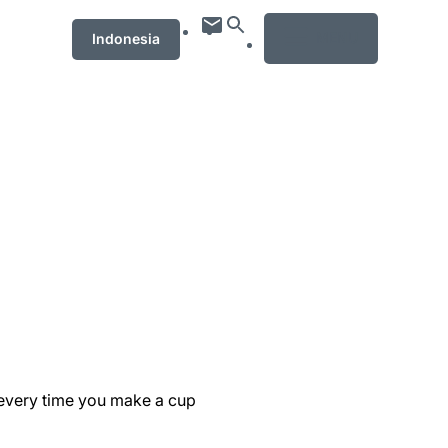
MENU
Indonesia
 every time you make a cup