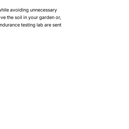
 while avoiding unnecessary
e the soil in your garden or,
ndurance testing lab are sent