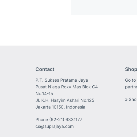
Contact
Shop
P.T. Sukses Pratama Jaya
Go to 
Pusat Niaga Roxy Mas Blok C4
partn
No.14-15
» Sho
Jl. K.H. Hasyim Ashari No.125
Jakarta 10150. Indonesia
Phone
(62-21) 6331177
cs@suprajaya.com