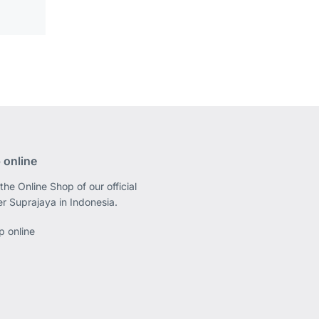
 online
the Online Shop of our official
er Suprajaya in Indonesia.
p online