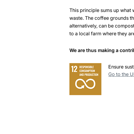
This principle sums up what 
waste. The coffee grounds tha
alternatively, can be compos
to a local farm where they ar
We are thus making a contri
Ensure sust
Go to the 