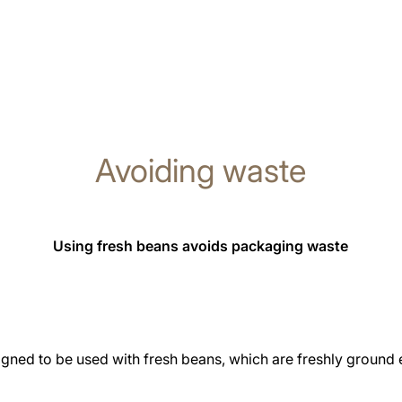
Avoiding waste
Using fresh beans avoids packaging waste
gned to be used with fresh beans, which are freshly ground