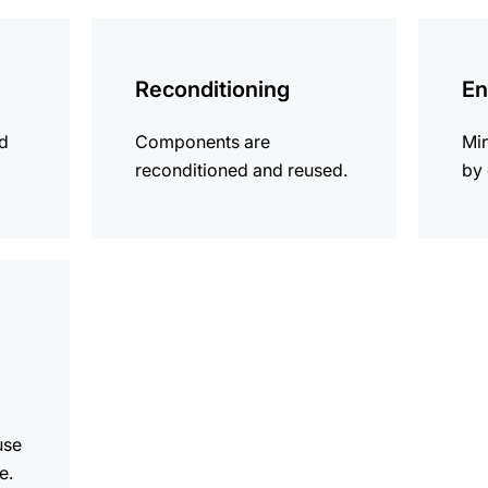
more
more
information
informat
Reconditioning
En
ld
Components are
Mi
reconditioned and reused.
by 
use
e.