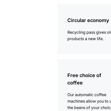
more
information
Circular economy
Recycling pass gives o
products a new life.
more
information
Free choice of
coffee
Our automatic coffee
machines allow you to 
the beans of your choic