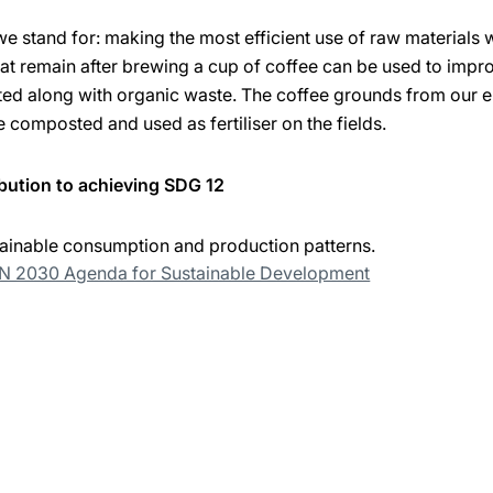
we stand for: making the most efficient use of raw materials
t remain after brewing a cup of coffee can be used to improv
ted along with organic waste. The coffee grounds from our e
e composted and used as fertiliser on the fields.
bution to achieving SDG 12
ainable consumption and production patterns.
UN 2030 Agenda for Sustainable Development