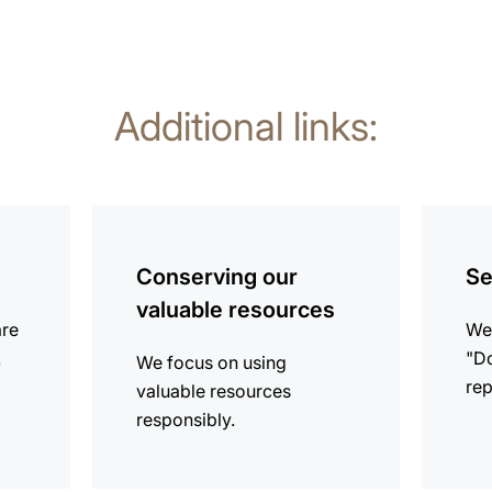
Additional links:
more
more
information
informat
Conserving our
Se
valuable resources
are
We 
.
"Do
We focus on using
rep
valuable resources
responsibly.