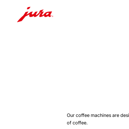
Skip
to
content
Skip
to
search
Our coffee machines are desi
of coffee.