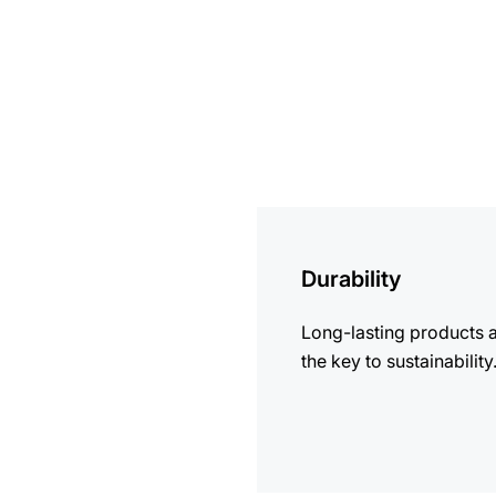
more
information
Durability
Long-lasting products 
the key to sustainability