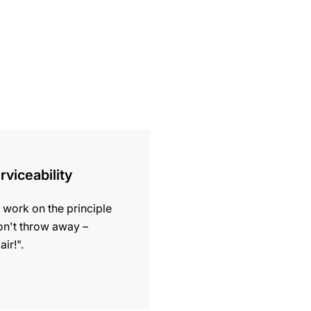
ion
rviceability
work on the principle
n't throw away –
air!".