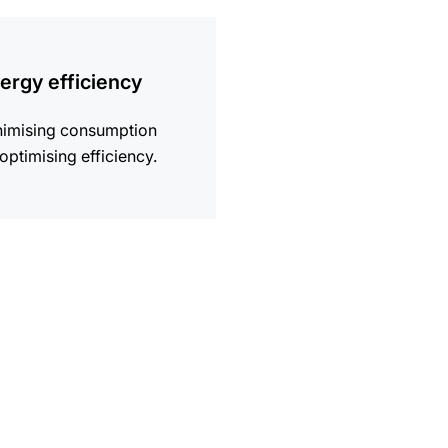
ion
ergy efficiency
nimising consumption
optimising efficiency.